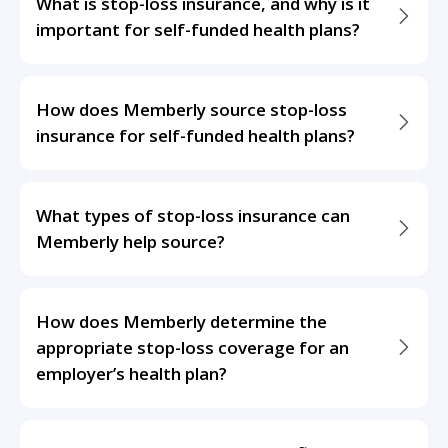
What is stop-loss insurance, and why is it
important for self-funded health plans?
How does Memberly source stop-loss
insurance for self-funded health plans?
What types of stop-loss insurance can
Memberly help source?
How does Memberly determine the
appropriate stop-loss coverage for an
employer’s health plan?