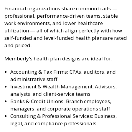
Financial organizations share common traits —
professional, performance-driven teams, stable
work environments, and lower healthcare
utilization — all of which align perfectly with how
self-funded and level-funded health plansare rated
and priced.
Memberly’s health plan designs are ideal for:
Accounting & Tax Firms: CPAs, auditors, and
administrative staff
Investment & Wealth Management: Advisors,
analysts, and client-service teams
Banks & Credit Unions: Branch employees,
managers, and corporate operations staff
Consulting & Professional Services: Business,
legal, and compliance professionals