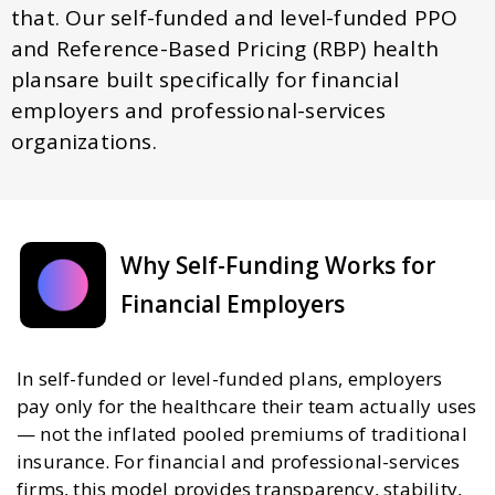
that. Our self-funded and level-funded PPO
and Reference-Based Pricing (RBP) health
plansare built specifically for financial
employers and professional-services
organizations.
Why Self-Funding Works for
Financial Employers
In self-funded or level-funded plans, employers
pay only for the healthcare their team actually uses
— not the inflated pooled premiums of traditional
insurance. For financial and professional-services
firms, this model provides transparency, stability,