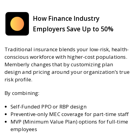
How Finance Industry
Employers Save Up to 50%
Traditional insurance blends your low-risk, health-
conscious workforce with higher-cost populations.
Memberly changes that by customizing plan
design and pricing around your organization’s true
risk profile.
By combining:
Self-Funded PPO or RBP design
Preventive-only MEC coverage for part-time staff
MVP (Minimum Value Plan) options for full-time
employees