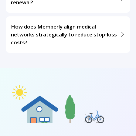
renewal?
How does Memberly align medical
networks strategically to reduce stop-loss
costs?