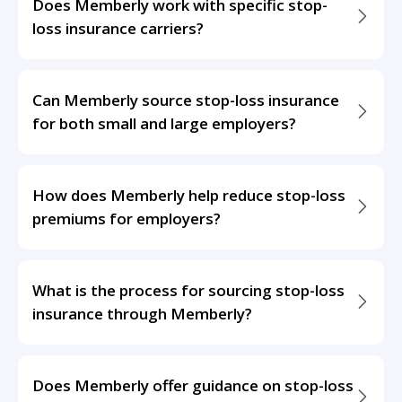
Does Memberly work with specific stop-
loss insurance carriers?
Can Memberly source stop-loss insurance
for both small and large employers?
How does Memberly help reduce stop-loss
premiums for employers?
What is the process for sourcing stop-loss
insurance through Memberly?
Does Memberly offer guidance on stop-loss