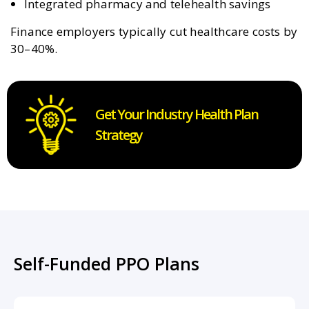
Integrated pharmacy and telehealth savings
Finance employers typically cut healthcare costs by
30–40%.
Get Your Industry Health Plan
Strategy
Self-Funded PPO Plans