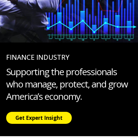
FINANCE INDUSTRY
Supporting the professionals
who manage, protect, and grow
America’s economy.
Get Expert Insight