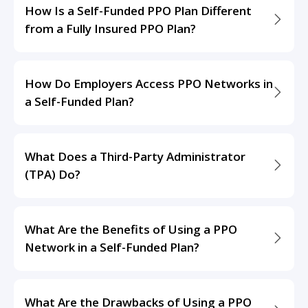
How Is a Self-Funded PPO Plan Different
from a Fully Insured PPO Plan?
How Do Employers Access PPO Networks in
a Self-Funded Plan?
What Does a Third-Party Administrator
(TPA) Do?
What Are the Benefits of Using a PPO
Network in a Self-Funded Plan?
What Are the Drawbacks of Using a PPO