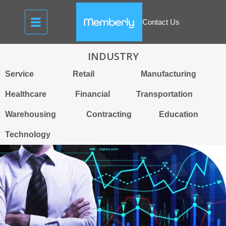
Contact Us
INDUSTRY
Service
Retail
Manufacturing
Healthcare
Financial
Transportation
Warehousing
Contracting
Education
Technology