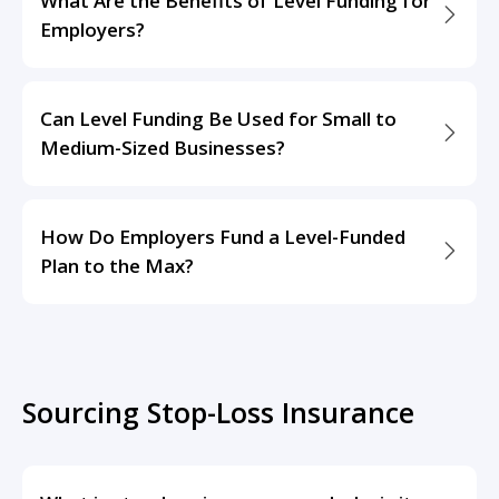
What Are the Benefits of Level Funding for
Employers?
Can Level Funding Be Used for Small to
Medium-Sized Businesses?
How Do Employers Fund a Level-Funded
Plan to the Max?
Sourcing Stop-Loss Insurance