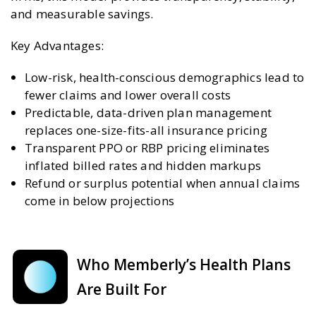
and measurable savings.
Key Advantages:
Low-risk, health-conscious demographics lead to
fewer claims and lower overall costs
Predictable, data-driven plan management
replaces one-size-fits-all insurance pricing
Transparent PPO or RBP pricing eliminates
inflated billed rates and hidden markups
Refund or surplus potential when annual claims
come in below projections
Who Memberly’s Health Plans
Are Built For