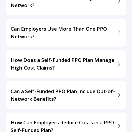
Network?
Can Employers Use More Than One PPO
Network?
How Does a Self-Funded PPO Plan Manage
High-Cost Claims?
Can a Self-Funded PPO Plan Include Out-of-
Network Benefits?
How Can Employers Reduce Costs in a PPO
Self-Funded Plan?