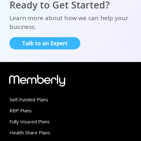
Ready to Get Started?
Learn more about how we can help your
business.
Talk to an Expert
Self-Funded Plans
RBP Plans
Fully Insured Plans
Health Share Plans