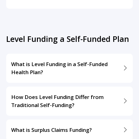
Level Funding a Self-Funded Plan
What is Level Funding in a Self-Funded
Health Plan?
How Does Level Funding Differ from
Traditional Self-Funding?
What is Surplus Claims Funding?