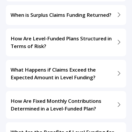
When is Surplus Claims Funding Returned?
How Are Level-Funded Plans Structured in
Terms of Risk?
What Happens if Claims Exceed the
Expected Amount in Level Funding?
How Are Fixed Monthly Contributions
Determined in a Level-Funded Plan?