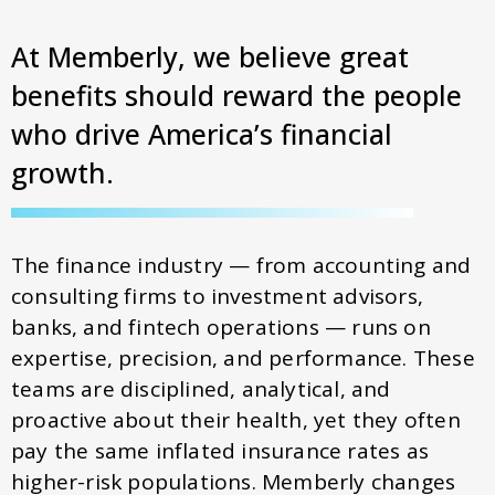
At Memberly, we believe great
benefits should reward the people
who drive America’s financial
growth.
The finance industry — from accounting and
consulting firms to investment advisors,
banks, and fintech operations — runs on
expertise, precision, and performance. These
teams are disciplined, analytical, and
proactive about their health, yet they often
pay the same inflated insurance rates as
higher-risk populations. Memberly changes